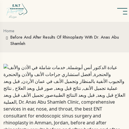
Home
Before And After Results Of Rhinoplasty With Dr. Anas Abu
Shamleh