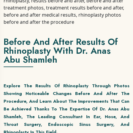
Before And After Results Of
Rhinoplasty With Dr. Anas
Abu Shamleh
Explore The Results Of Rhinoplasty Through Photos
Showing Noticeable Changes Before And After The
Procedure, And Learn About The Improvements That Can
Be Achieved Thanks To The Expertise Of Dr. Anas Abu
Shamleh, The Leading Consultant In Ear, Nose, And
Throat Surgery, Endoscopic Sinus Surgery, And
Rhinoplasty In This Field.