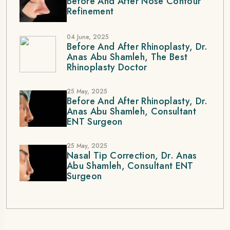
Before And After Nose Contour
Refinement
04 June, 2025
Before And After Rhinoplasty, Dr.
Anas Abu Shamleh, The Best
Rhinoplasty Doctor
25 May, 2025
Before And After Rhinoplasty, Dr.
Anas Abu Shamleh, Consultant
ENT Surgeon
25 May, 2025
Nasal Tip Correction, Dr. Anas
Abu Shamleh, Consultant ENT
Surgeon