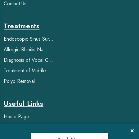
Contact Us
Treatments
Endoscopic Sinus Sur...
Allergic Rhinitis Na...
Diagnosis of Vocal C...
Treatment of Middle...
Polyp Removal
Useful Links
Home Page
FAQ
×
Blogs