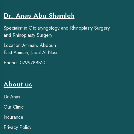
Dr. Anas Abu Shamleh
Specialist in Otolaryngology and Rhinoplasty Surgery
and Rhinoplasty Surgery
Location:Amman، Abdoun
East Amman, Jabal Al-Nasr
Phone: 0799788820
About us
Dr Anas
Our Clinic
Incurance
Privacy Policy