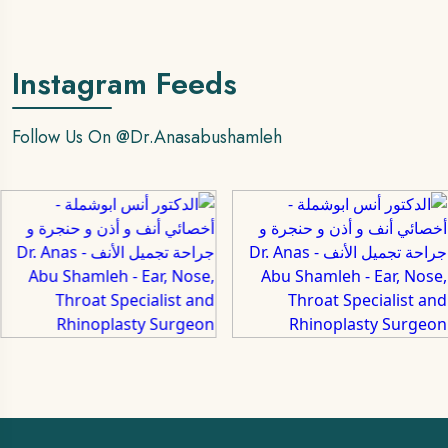
Instagram Feeds
Follow Us On
@dr.anasabushamleh