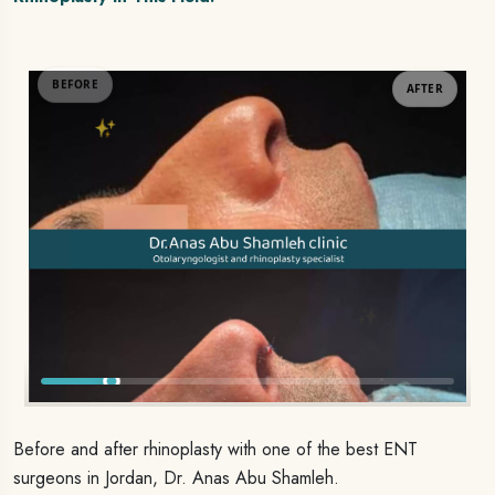
AFTER
BEFORE
Before and after rhinoplasty with one of the best ENT
surgeons in Jordan, Dr. Anas Abu Shamleh.