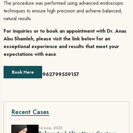
The procedure was performed using advanced endoscopic
techniques to ensure high precision and achieve balanced,
natural results.
For inquiries or to book an appointment with Dr. Anas
Abu Shamleh, please visit the link below for an
exceptional experience and results that meet your
expectations with ease
:
Book Here
Or contact us 00962799559157
Recent Cases
14 June, 2025