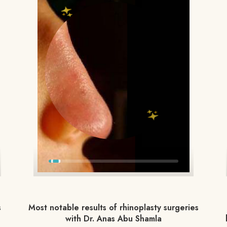
s
Most notable results of rhinoplasty surgeries
with Dr. Anas Abu Shamla