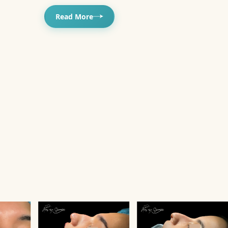
Read More