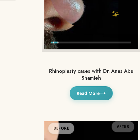
Rhinoplasty cases with Dr. Anas Abu
Shamleh
Read More
BEFORE