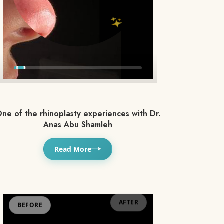
ne of the rhinoplasty experiences with Dr.
Anas Abu Shamleh
Read More
BEFORE