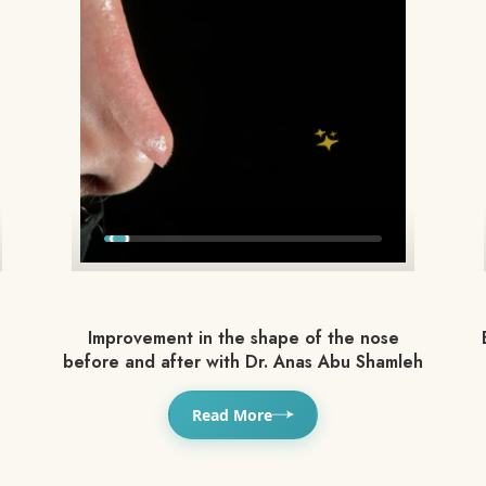
Improvement in the shape of the nose
before and after with Dr. Anas Abu Shamleh
Read More