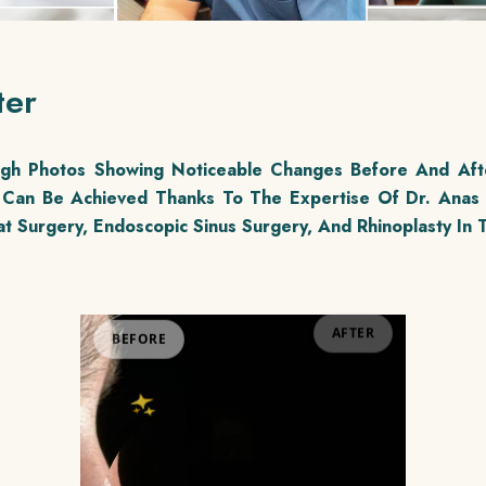
ter
ough Photos Showing Noticeable Changes Before And Aft
Can Be Achieved Thanks To The Expertise Of Dr. Anas
t Surgery, Endoscopic Sinus Surgery, And Rhinoplasty In T
BEFORE