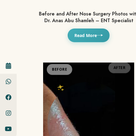
Before and After Nose Surgery Photos wi
Dr. Anas Abu Shamleh – ENT Specialist
Read More
BEFORE