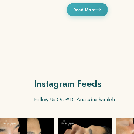
Read More
Instagram Feeds
Follow Us On
@dr.anasabushamleh