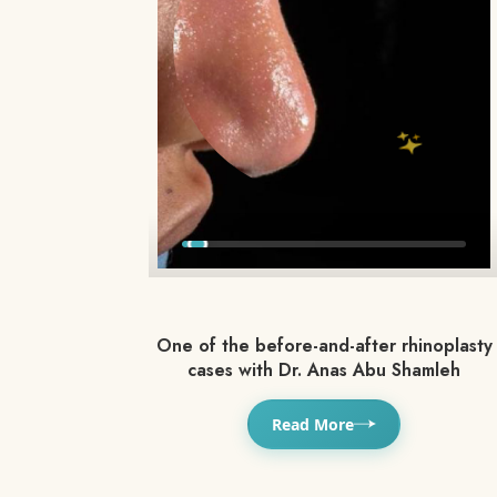
One of the before-and-after rhinoplasty
cases with Dr. Anas Abu Shamleh
Read More