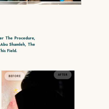
er The Procedure,
 Abu Shamleh, The
his Field.
BEFORE