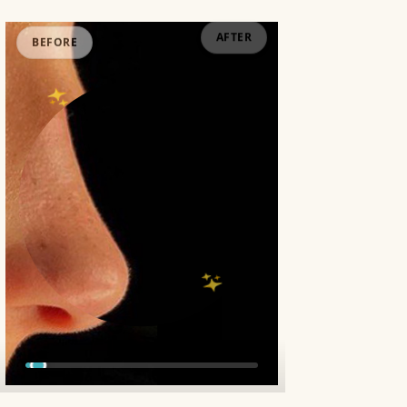
BEFORE