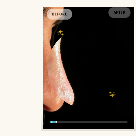
BEFORE