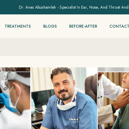
Dr. Anas Abushamleh - Specialist In Ear, Nose, And Throat And
TREATMENTS
BLOGS
BEFORE-AFTER
CONTACT