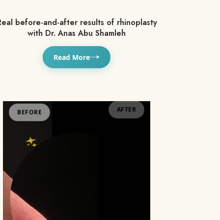
eal before-and-after results of rhinoplasty
with Dr. Anas Abu Shamleh
Read More
BEFORE