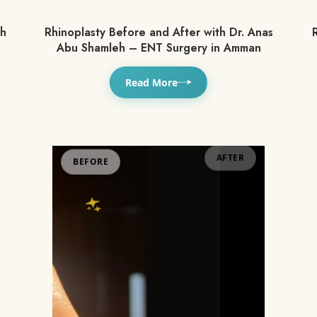
th
Rhinoplasty Before and After with Dr. Anas
R
Abu Shamleh – ENT Surgery in Amman
Read More
BEFORE