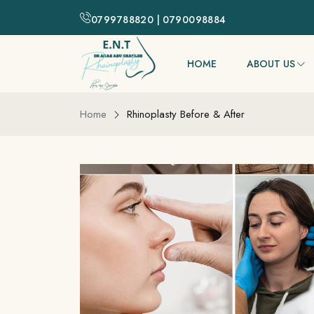
0799788820 | 0790098884
HOME
ABOUT US
Home
Rhinoplasty Before & After