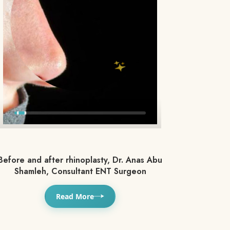
Before and after rhinoplasty, Dr. Anas Abu
Shamleh, Consultant ENT Surgeon
Read More