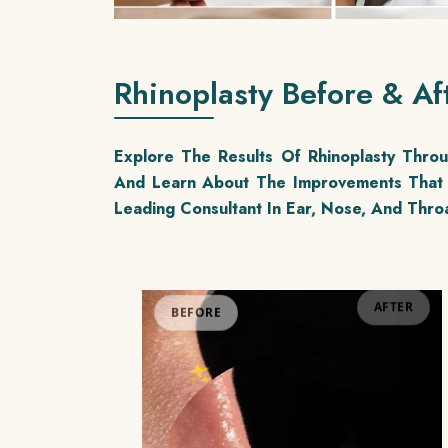
Rhinoplasty Before & Af
Explore The Results Of Rhinoplasty Thr
And Learn About The Improvements That 
Leading Consultant In Ear, Nose, And Throa
BEFORE