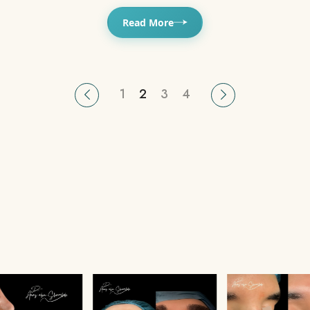
Read More
1
2
3
4