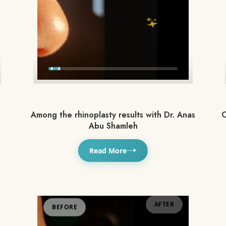
Among the rhinoplasty results with Dr. Anas
O
Abu Shamleh
Read More
BEFORE