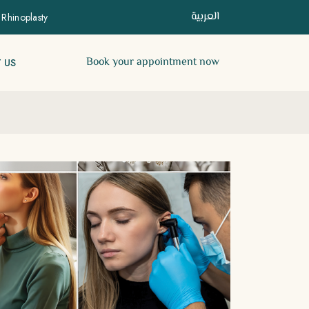
العربية
 Rhinoplasty
Book your appointment now
 US