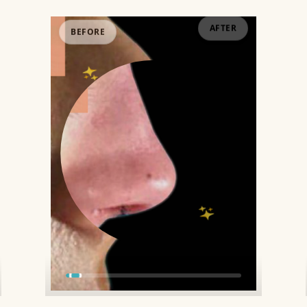
BEFORE