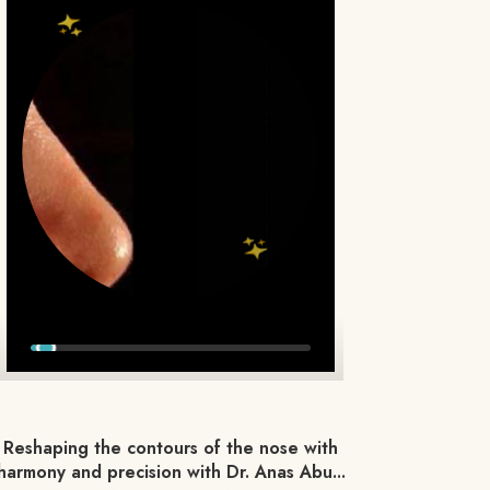
Reshaping the contours of the nose with
harmony and precision with Dr. Anas Abu...