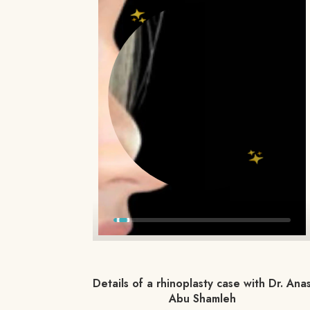
Details of a rhinoplasty case with Dr. Ana
Abu Shamleh