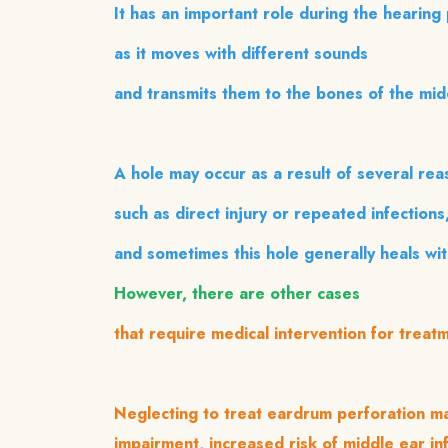
It has an important role during the hearing
as it moves with different sounds
and transmits them to the bones of the mid
A hole may occur as a result of several rea
such as direct injury or repeated infections
and sometimes this hole generally heals wi
However, there are other cases
that require medical intervention for trea
Neglecting to treat eardrum perforation ma
impairment, increased risk of middle ear in