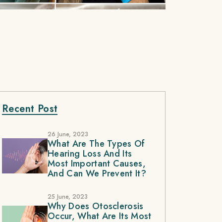
Recent Post
26 June, 2023
What Are The Types Of
Hearing Loss And Its
Most Important Causes,
And Can We Prevent It?
25 June, 2023
Why Does Otosclerosis
Occur, What Are Its Most