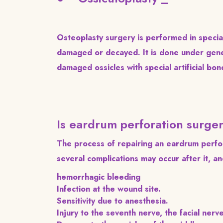
Osteoplasty surgery is performed in specia
damaged or decayed. It is done under gene
damaged ossicles with special artificial bon
Is eardrum perforation surg
The process of repairing an eardrum perfor
several complications may occur after it, and
hemorrhagic bleeding
Infection at the wound site.
Sensitivity due to anesthesia.
Injury to the seventh nerve, the facial nerv