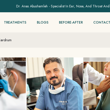
Dr. Anas Abushamleh - Specialist In Ear, Nose, And Throat And
TREATMENTS
BLOGS
BEFORE-AFTER
CONTACT
Eardrum