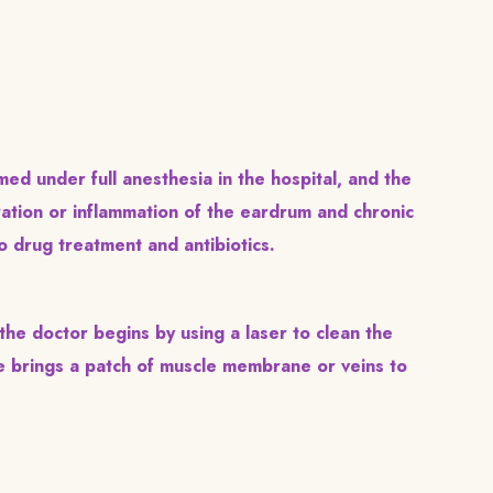
ed under full anesthesia in the hospital, and the
oration or inflammation of the eardrum and chronic
o drug treatment and antibiotics.
he doctor begins by using a laser to clean the
e brings a patch of muscle membrane or veins to