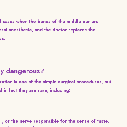
l cases when the bones of the middle ear are
ral anesthesia, and the doctor replaces the
es.
ery dangerous?
ation is one of the simple surgical procedures, but
 in fact they are rare, including:
e , or the nerve responsible for the sense of taste.