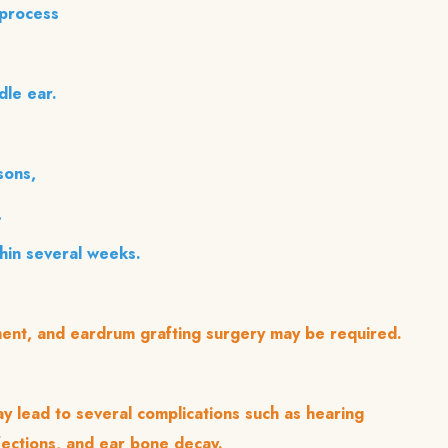
 process
dle ear.
sons,
,
thin several weeks.
tment, and eardrum grafting surgery may be required.
y lead to several complications such as hearing
fections, and ear bone decay.