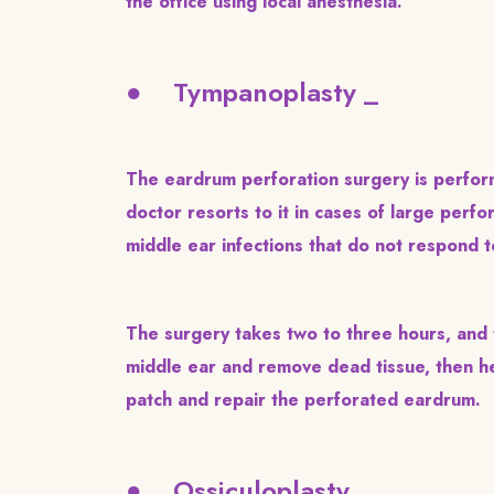
the office using local anesthesia.
● Tympanoplasty _
The eardrum perforation surgery is perform
doctor resorts to it in cases of large perf
middle ear infections that do not respond t
The surgery takes two to three hours, and t
middle ear and remove dead tissue, then h
patch and repair the perforated eardrum.
● Ossiculoplasty _