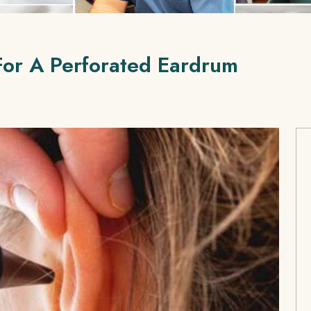
For A Perforated Eardrum