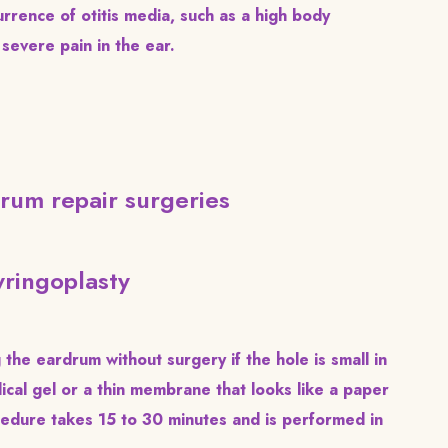
rrence of otitis media, such as a high body
severe pain in the ear.
rum repair surgeries
ringoplasty
the eardrum without surgery if the hole is small in
ical gel or a thin membrane that looks like a paper
ocedure takes 15 to 30 minutes and is performed in