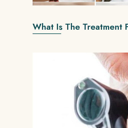
What Is The Treatment 