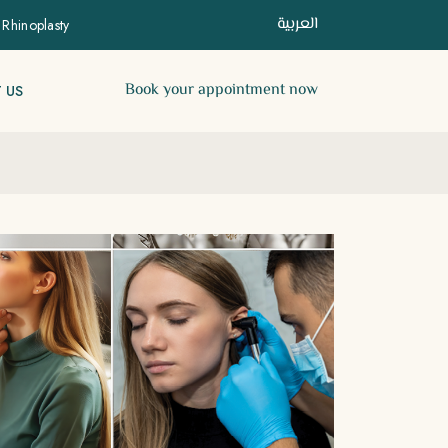
العربية
 Rhinoplasty
Book your appointment now
 US