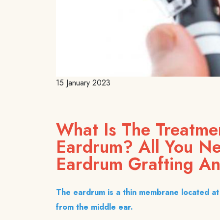
15 January 2023
What Is The Treatme
Eardrum? All You N
Eardrum Grafting An
The eardrum is a thin membrane located at 
from the middle ear.