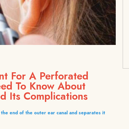
nt For A Perforated
eed To Know About
d Its Complications
the end of the outer ear canal and separates it