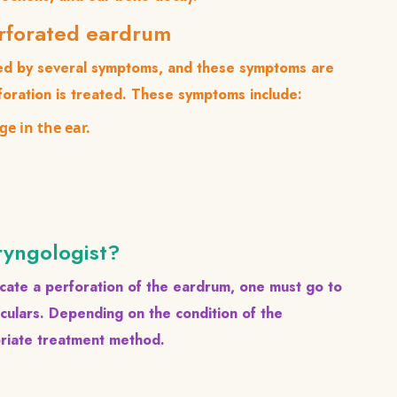
erforated eardrum
ied by several symptoms, and these symptoms are
foration is treated. These symptoms include:
ge in the ear.
ryngologist?
cate a perforation of the eardrum, one must go to
oculars. Depending on the condition of the
priate treatment method.