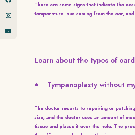
There are some signs that indicate the occu
temperature, pus coming from the ear, and 
Learn about the types of eard
● Tympanoplasty without my
The doctor resorts to repairing or patching 
size, and the doctor uses an amount of med
tissue and places it over the hole. The pr