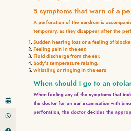
5 symptoms that warn of a p
A perforation of the eardrum is accompan
temporary, as they disappear after the per
Sudden hearing loss or a feeling of blocka
Feeling pain in the ear.
Fluid discharge from the ear.
body's temperature raising.
whistling or ringing in the ears
When should I go to an otola
When feeling any of the symptoms that indi
the doctor for an ear examination with bin
perforation, the doctor decides the appro