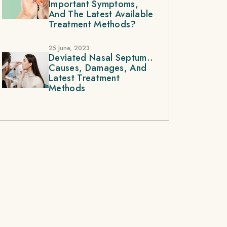
Important Symptoms,
And The Latest Available
Treatment Methods?
25 June, 2023
Deviated Nasal Septum..
Causes, Damages, And
Latest Treatment
Methods