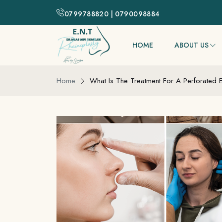
0799788820 | 0790098884
HOME
ABOUT US
Home
What Is The Treatment For A Perforated 